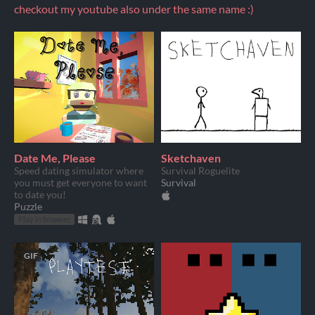
checkout my youtube also under the same name :)
Date Me, Please
Sketchaven
Speed dating simulator where
Survival Roguelite
you must get everyone to want
Survival
to date you!
Puzzle
Play in browser
GIF