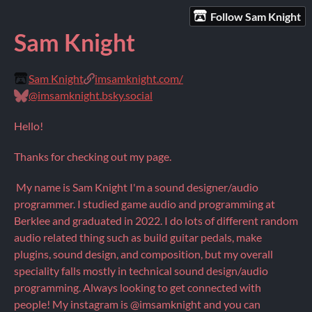
Follow Sam Knight
Sam Knight
Sam Knight
imsamknight.com/
@imsamknight.bsky.social
Hello!
Thanks for checking out my page.
My name is Sam Knight I'm a sound designer/audio
programmer. I studied game audio and programming at
Berklee and graduated in 2022. I do lots of different random
audio related thing such as build guitar pedals, make
plugins, sound design, and composition, but my overall
speciality falls mostly in technical sound design/audio
programming. Always looking to get connected with
people! My instagram is @imsamknight and you can